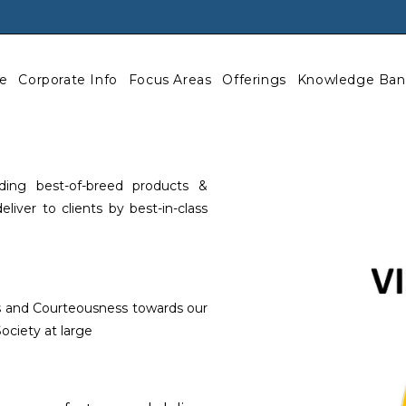
e
Corporate Info
Focus Areas
Offerings
Knowledge Ban
ing best-of-breed products &
iver to clients by best-in-class
ss and Courteousness towards our
ociety at large