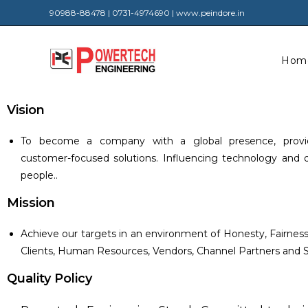
90988-88478 | 0731-4974690 | www.peindore.in
Hom
Vision
To become a company with a global presence, provid
customer-focused solutions. Influencing technology and del
people..
Mission
Achieve our targets in an environment of Honesty, Fairne
Clients, Human Resources, Vendors, Channel Partners and S
Quality Policy