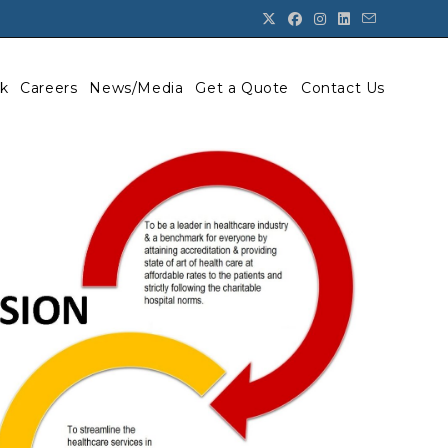
k
Careers
News/Media
Get a Quote
Contact Us