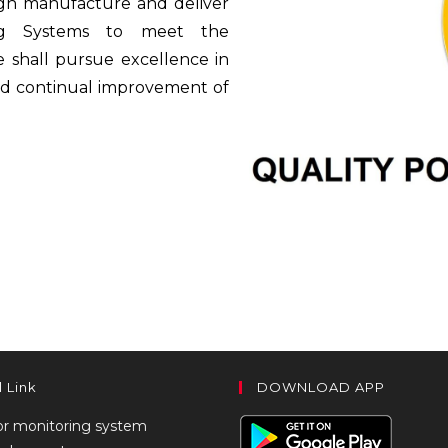
gn manufacture and deliver
ing Systems to meet the
e shall pursue excellence in
nd continual improvement of
l Link
DOWNLOAD APP
or monitoring system