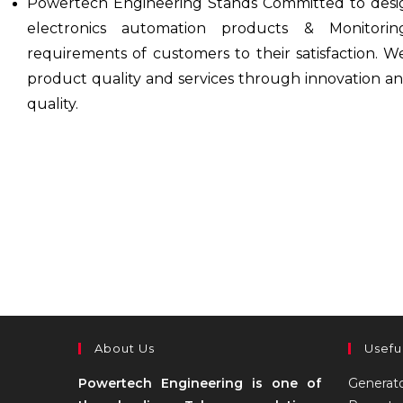
Powertech Engineering Stands Committed to desi
electronics automation products & Monitor
requirements of customers to their satisfaction. W
product quality and services through innovation a
quality.
About Us
Usefu
Powertech Engineering is one of
Generat