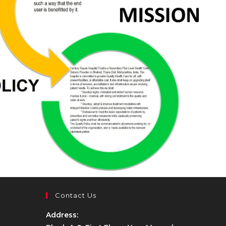
Contact Us
Address: