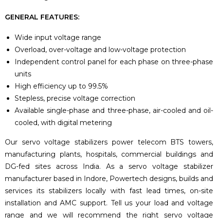
GENERAL FEATURES:
Wide input voltage range
Overload, over-voltage and low-voltage protection
Independent control panel for each phase on three-phase
units
High efficiency up to 99.5%
Stepless, precise voltage correction
Available single-phase and three-phase, air-cooled and oil-
cooled, with digital metering
Our servo voltage stabilizers power telecom BTS towers,
manufacturing plants, hospitals, commercial buildings and
DG-fed sites across India. As a servo voltage stabilizer
manufacturer based in Indore, Powertech designs, builds and
services its stabilizers locally with fast lead times, on-site
installation and AMC support. Tell us your load and voltage
range and we will recommend the right servo voltage