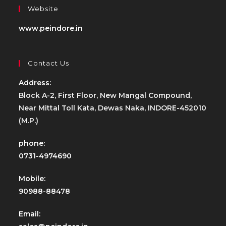
Website
www.peindore.in
Contact Us
Address:
Block A-2, First Floor, New Mangal Compound,
Near Mittal Toll Kata, Dewas Naka, INDORE-452010
(M.P.)
phone:
0731-4974690
Mobile:
90988-88478
Email: