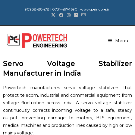
90988-88478 | 0731-4974690 | www.peindore.in
Menu
Servo Voltage Stabilizer
Manufacturer in India
Powertech manufactures servo voltage stabilizers that
protect telecom, industrial and commercial equipment from
voltage fluctuation across India. A servo voltage stabilizer
continuously corrects incoming voltage to a safe, steady
output, preventing damage to motors, BTS equipment,
medical machines and production lines caused by high or low
mains voltage.