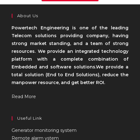
About Us
Powertech Engineering is one of the leading
Telecom solutions providing company, having
strong market standing, and a team of strong
resources. We provide an integrated technology
platform with a complete combination of
Embedded and software solutions.We provide a
total solution (End to End Solutions), reduce the
manpower resource, and get better ROI.
Read More
Useful Link
Generator monitoring system
Remote alarm ystem