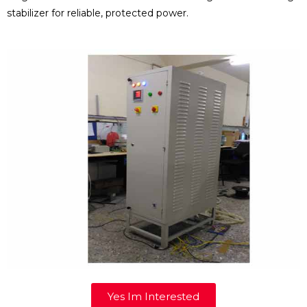
stabilizer for reliable, protected power.
Yes Im Interested