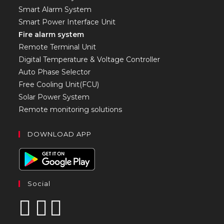
Smart Alarm System
Smart Power Interface Unit
Fire alarm system
Remote Terminal Unit
Digital Temperature & Voltage Controller
Auto Phase Selector
Free Cooling Unit(FCU)
Solar Power System
Remote monitoring solutions
DOWNLOAD APP
Social