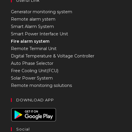
Useful Link
Generator monitoring system
Remote alarm ystem
Smart Alarm System
Smart Power Interface Unit
Fire alarm system
Remote Terminal Unit
Digital Temperature & Voltage Controller
Auto Phase Selector
Free Cooling Unit(FCU)
Solar Power System
Remote monitoring solutions
DOWNLOAD APP
Social