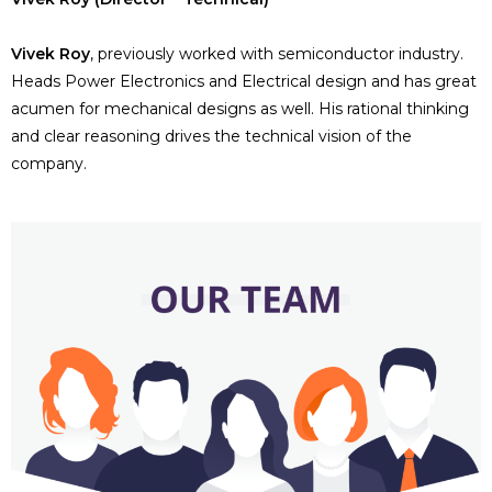
Vivek Roy
, previously worked with semiconductor industry.
Heads Power Electronics and Electrical design and has great
acumen for mechanical designs as well. His rational thinking
and clear reasoning drives the technical vision of the
company.