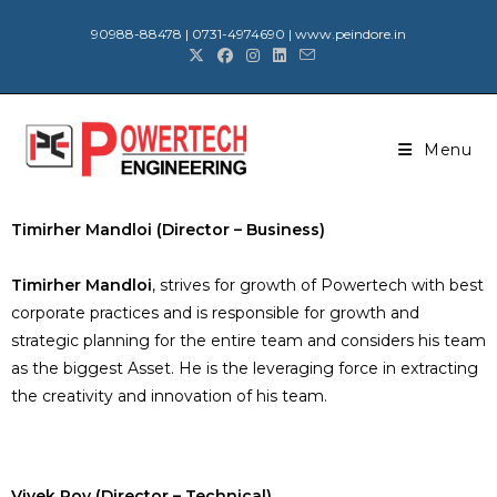
90988-88478 | 0731-4974690 | www.peindore.in
Menu
Timirher Mandloi (Director – Business)
Timirher Mandloi
, strives for growth of Powertech with best
corporate practices and is responsible for growth and
strategic planning for the entire team and considers his team
as the biggest Asset. He is the leveraging force in extracting
the creativity and innovation of his team.
Vivek Roy (Director – Technical)