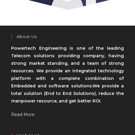
About Us
Powertech Engineering is one of the leading
Telecom solutions providing company, having
strong market standing, and a team of strong
resources. We provide an integrated technology
platform with a complete combination of
Embedded and software solutions.We provide a
total solution (End to End Solutions), reduce the
manpower resource, and get better ROI.
Read More