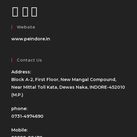
Website
www.peindore.in
Contact Us
Address:
Block A-2, First Floor, New Mangal Compound,
Near Mittal Toll Kata, Dewas Naka, INDORE-452010
(M.P.)
phone:
0731-4974690
Mobile: