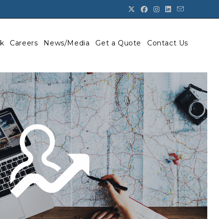
k
Careers
News/Media
Get a Quote
Contact Us