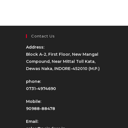
Contact Us
Address:
Block A-2, First Floor, New Mangal
Compound, Near Mittal Toll Kata,
Dewas Naka, INDORE-452010 (M.P.)
phone:
0731-4974690
Mobile:
90988-88478
Email: