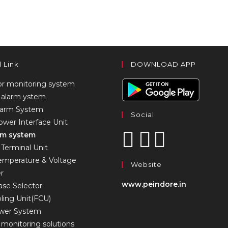
l Link
DOWNLOAD APP
or monitoring system
alarm ystem
larm System
Social
wer Interface Unit
arm system
Terminal Unit
Temperature & Voltage
Website
er
www.peindore.in
se Selector
ling Unit(FCU)
ower System
monitoring solutions