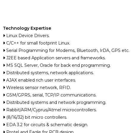
Technology Expertise
Linux Device Drivers.
C/C++ for small footprint Linux.
Serial Programming for Modems, Bluetooth, IrDA, GPS etc.
J2EE based Application servers and frameworks.
MS SQL Server, Oracle for back end programming.
Distributed systems, network applications.
AJAX enabled rich user interfaces.
Wireless sensor network, RFID.
GSM/GPRS, serial, TCP/IP communications.
Distributed systems and network programming.
Rabbit/ARM/Cyprus/Atmel microcontrollers.
(8/16/32) bit micro controllers.
EDA 3.2 for circuits & schematic design.
Protel and Eagle for PCB design.