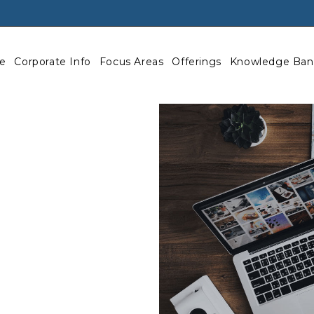
e
Corporate Info
Focus Areas
Offerings
Knowledge Ban