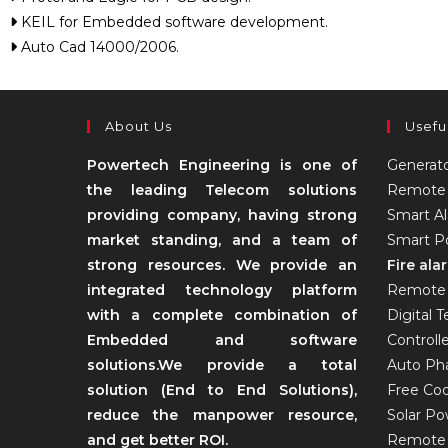
KEIL for Embedded software development.
Auto Cad 14000/2006.
About Us
Usefu
Powertech Engineering is one of
Generat
the leading Telecom solutions
Remote 
providing company, having strong
Smart A
market standing, and a team of
Smart Po
strong resources. We provide an
Fire al
integrated technology platform
Remote 
with a complete combination of
Digital 
Embedded and software
Controll
solutions.We provide a total
Auto Pha
solution (End to End Solutions),
Free Coo
reduce the manpower resource,
Solar P
and get better ROI.
Remote 