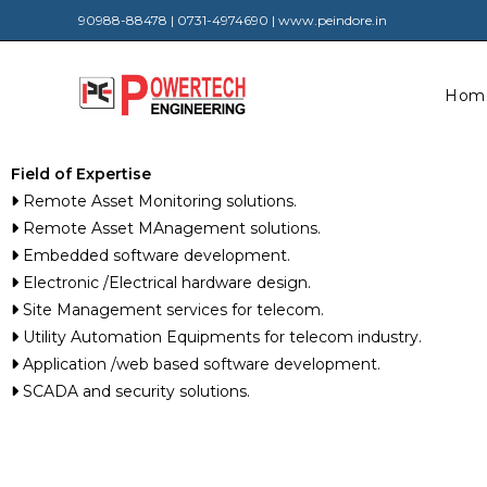
90988-88478 | 0731-4974690 | www.peindore.in
Hom
Field of Expertise
Remote Asset Monitoring solutions.
Remote Asset MAnagement solutions.
Embedded software development.
Electronic /Electrical hardware design.
Site Management services for telecom.
Utility Automation Equipments for telecom industry.
Application /web based software development.
SCADA and security solutions.