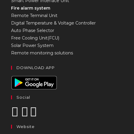
Smart Power Interface Unit
Fire alarm system
Remote Terminal Unit
Digital Temperature & Voltage Controller
Auto Phase Selector
Free Cooling Unit(FCU)
Solar Power System
Remote monitoring solutions
DOWNLOAD APP
Social
Website