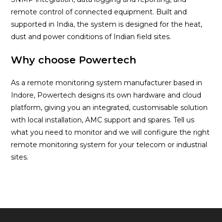
remote control of connected equipment. Built and
supported in India, the system is designed for the heat,
dust and power conditions of Indian field sites.
Why choose Powertech
As a remote monitoring system manufacturer based in
Indore, Powertech designs its own hardware and cloud
platform, giving you an integrated, customisable solution
with local installation, AMC support and spares. Tell us
what you need to monitor and we will configure the right
remote monitoring system for your telecom or industrial
sites.