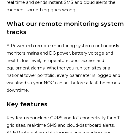
real time and sends instant SMS and cloud alerts the
moment something goes wrong.
What our remote monitoring system
tracks
A Powertech remote monitoring system continuously
monitors mains and DG power, battery voltage and
health, fuel level, temperature, door access and
equipment alarms. Whether you run ten sites or a
national tower portfolio, every parameter is logged and
visualised so your NOC can act before a fault becomes
downtime.
Key features
Key features include GPRS and IoT connectivity for off-
grid sites, real-time SMS and cloud-dashboard alerts,
SNMP integration, data logging and reporting, and