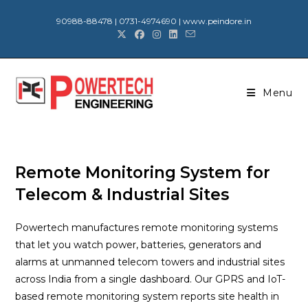
90988-88478 | 0731-4974690 | www.peindore.in
Menu
Remote Monitoring System for
Telecom & Industrial Sites
Powertech manufactures remote monitoring systems
that let you watch power, batteries, generators and
alarms at unmanned telecom towers and industrial sites
across India from a single dashboard. Our GPRS and IoT-
based remote monitoring system reports site health in