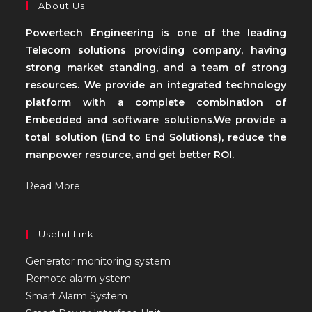
About Us
Powertech Engineering is one of the leading
Telecom solutions providing company, having
strong market standing, and a team of strong
resources. We provide an integrated technology
platform with a complete combination of
Embedded and software solutions.We provide a
total solution (End to End Solutions), reduce the
manpower resource, and get better ROI.
Read More
Useful Link
Generator monitoring system
Remote alarm ystem
Smart Alarm System