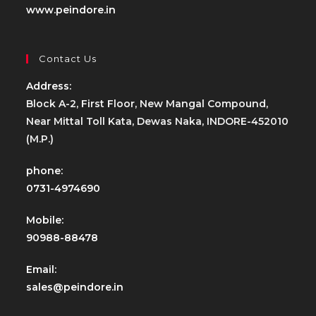
www.peindore.in
Contact Us
Address:
Block A-2, First Floor, New Mangal Compound,
Near Mittal Toll Kata, Dewas Naka, INDORE-452010
(M.P.)
phone:
0731-4974690
Mobile:
90988-88478
Email:
sales@peindore.in