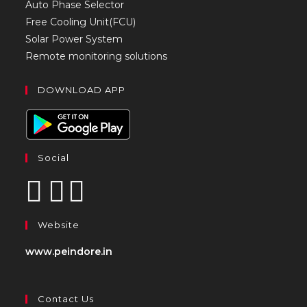
Auto Phase Selector
Free Cooling Unit(FCU)
Solar Power System
Remote monitoring solutions
DOWNLOAD APP
Social
Website
www.peindore.in
Contact Us