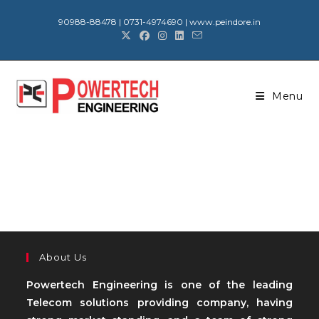
90988-88478 | 0731-4974690 | www.peindore.in
Menu
About Us
Powertech Engineering is one of the leading
Telecom solutions providing company, having