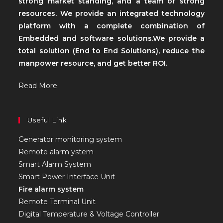
strong market standing, and a team of strong
resources. We provide an integrated technology
platform with a complete combination of
Embedded and software solutions.We provide a
total solution (End to End Solutions), reduce the
manpower resource, and get better ROI.
Read More
Useful Link
Generator monitoring system
Remote alarm ystem
Smart Alarm System
Smart Power Interface Unit
Fire alarm system
Remote Terminal Unit
Digital Temperature & Voltage Controller