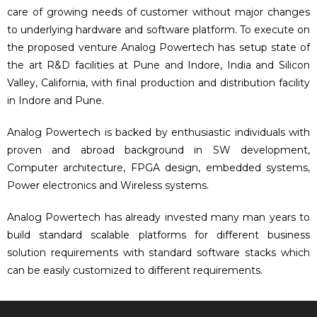
care of growing needs of customer without major changes
to underlying hardware and software platform. To execute on
the proposed venture Analog Powertech has setup state of
the art R&D facilities at Pune and Indore, India and Silicon
Valley, California, with final production and distribution facility
in Indore and Pune.
Analog Powertech is backed by enthusiastic individuals with
proven and abroad background in SW development,
Computer architecture, FPGA design, embedded systems,
Power electronics and Wireless systems.
Analog Powertech has already invested many man years to
build standard scalable platforms for different business
solution requirements with standard software stacks which
can be easily customized to different requirements.