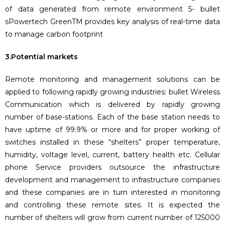
of data generated from remote environment 5- bullet
sPowertech GreenTM provides key analysis of real-time data
to manage carbon footprint
3.Potential markets
Remote monitoring and management solutions can be
applied to following rapidly growing industries: bullet Wireless
Communication which is delivered by rapidly growing
number of base-stations. Each of the base station needs to
have uptime of 99.9% or more and for proper working of
switches installed in these “shelters” proper temperature,
humidity, voltage level, current, battery health etc. Cellular
phone Service providers outsource the infrastructure
development and management to infrastructure companies
and these companies are in turn interested in monitoring
and controlling these remote sites. It is expected the
number of shelters will grow from current number of 125000