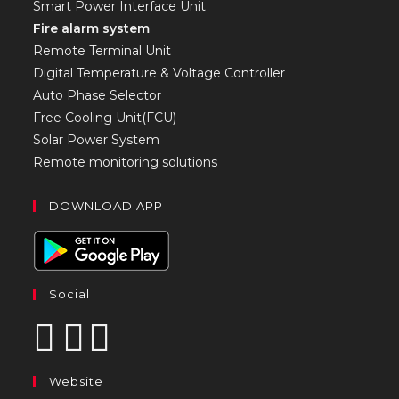
Smart Power Interface Unit
Fire alarm system
Remote Terminal Unit
Digital Temperature & Voltage Controller
Auto Phase Selector
Free Cooling Unit(FCU)
Solar Power System
Remote monitoring solutions
DOWNLOAD APP
Social
Website