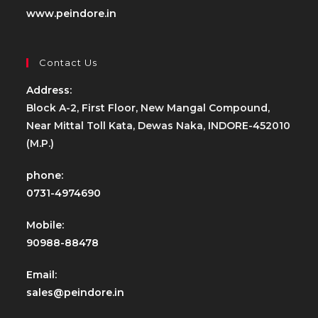
www.peindore.in
Contact Us
Address:
Block A-2, First Floor, New Mangal Compound,
Near Mittal Toll Kata, Dewas Naka, INDORE-452010
(M.P.)
phone:
0731-4974690
Mobile:
90988-88478
Email:
sales@peindore.in