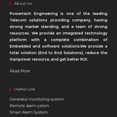
About Us
Powertech Engineering is one of the leading
Telecom solutions providing company, having
strong market standing, and a team of strong
resources. We provide an integrated technology
platform with a complete combination of
Embedded and software solutions.We provide a
total solution (End to End Solutions), reduce the
manpower resource, and get better ROI.
Read More
Useful Link
Generator monitoring system
Remote alarm ystem
Smart Alarm System