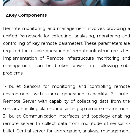
2.Key Components
Remote monitoring and management involves providing a
unified framework for collecting, analyzing, monitoring and
controlling of key remote parameters These parameters are
required for reliable operation of remote infrastructure sites.
Implementation of Remote infrastructure monitoring and
management can be broken down into following sub-
problems:
1- bullet Sensors for monitoring and controlling remote
environment with alarm generation capability 2- bullet
Remote Server with capability of collecting data from the
sensors, handling alarms and setting up remote environment
3- bullet Communication interfaces and topology enabling
remote server to collect data from multitude of sensor 4-
bullet Central server for aggregation, analysis, management