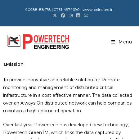
90988-88478 | 0731-4974690 | www.peindore.in
Menu
1.Mission
To provide innovative and reliable solution for Remote
monitoring and management of distributed critical
infrastructure in a cost effective manner. The data collected
over an Always On distributed network can help companies
maintain a high uptime of operation.
Over last year Powertech has developed new technology,
Powertech GreenTM, which links the data captured by