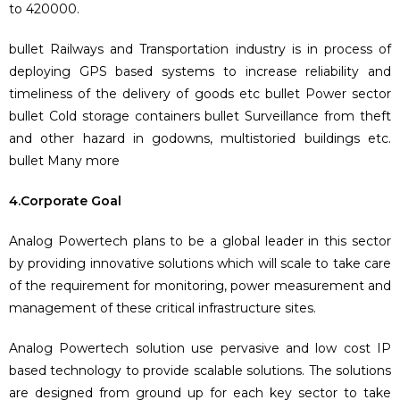
to 420000.
bullet Railways and Transportation industry is in process of
deploying GPS based systems to increase reliability and
timeliness of the delivery of goods etc bullet Power sector
bullet Cold storage containers bullet Surveillance from theft
and other hazard in godowns, multistoried buildings etc.
bullet Many more
4.Corporate Goal
Analog Powertech plans to be a global leader in this sector
by providing innovative solutions which will scale to take care
of the requirement for monitoring, power measurement and
management of these critical infrastructure sites.
Analog Powertech solution use pervasive and low cost IP
based technology to provide scalable solutions. The solutions
are designed from ground up for each key sector to take