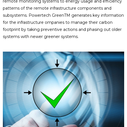
remote monitoring systems to energy usage and efficiency
patterns of the remote infrastructure components and
subsystems. Powertech GreenTM generates key information
for the infrastructure ompanies to manage their carbon
footprint by taking preventive actions and phasing out older
systems with newer greener systems.