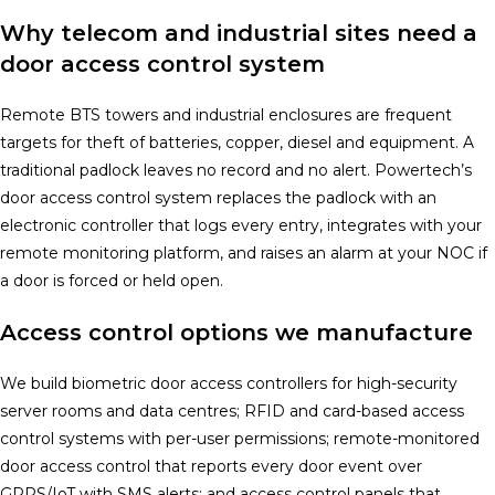
Why telecom and industrial sites need a
door access control system
Remote BTS towers and industrial enclosures are frequent
targets for theft of batteries, copper, diesel and equipment. A
traditional padlock leaves no record and no alert. Powertech’s
door access control system replaces the padlock with an
electronic controller that logs every entry, integrates with your
remote monitoring platform, and raises an alarm at your NOC if
a door is forced or held open.
Access control options we manufacture
We build biometric door access controllers for high-security
server rooms and data centres; RFID and card-based access
control systems with per-user permissions; remote-monitored
door access control that reports every door event over
GPRS/IoT with SMS alerts; and access control panels that