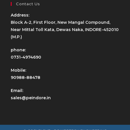
Contact Us
Address:
Block A-2, First Floor, New Mangal Compound,
Near Mittal Toll Kata, Dewas Naka, INDORE-452010
(M.P.)
phone:
0731-4974690
Mobile:
90988-88478
Email:
sales@peindore.in