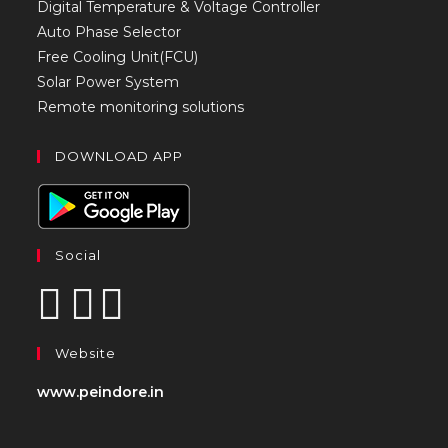
Digital Temperature & Voltage Controller
Auto Phase Selector
Free Cooling Unit(FCU)
Solar Power System
Remote monitoring solutions
DOWNLOAD APP
Social
Website
www.peindore.in