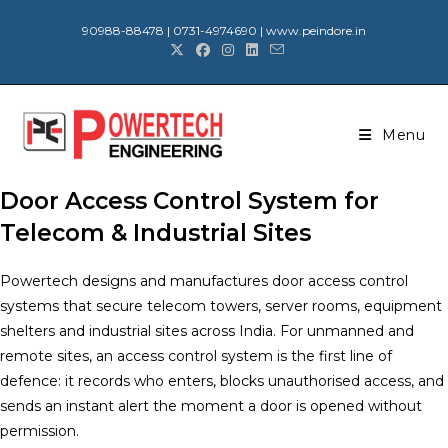
90988-88478 | 0731-4974690 | www.peindore.in
Menu
Door Access Control System for
Telecom & Industrial Sites
Powertech designs and manufactures door access control
systems that secure telecom towers, server rooms, equipment
shelters and industrial sites across India. For unmanned and
remote sites, an access control system is the first line of
defence: it records who enters, blocks unauthorised access, and
sends an instant alert the moment a door is opened without
permission.