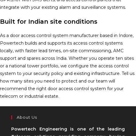
integrate with your existing alarm and surveillance systems.
Built for Indian site conditions
As a door access control system manufacturer based in Indore,
Powertech builds and supports its access control systems
locally, with faster lead times, on-site commissioning, AMC
support and spares across India. Whether you operate ten sites
or a national tower portfolio, we configure the access control
system to your security policy and existing infrastructure. Tell us
how many sites you need to protect and our team will
recommend the right door access control system for your
telecom or industrial estate.
About Us
Powertech Engineering is one of the leading