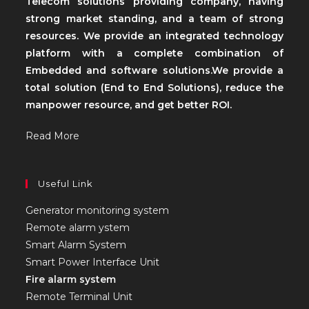
Telecom solutions providing company, having
strong market standing, and a team of strong
resources. We provide an integrated technology
platform with a complete combination of
Embedded and software solutions.We provide a
total solution (End to End Solutions), reduce the
manpower resource, and get better ROI.
Read More
Useful Link
Generator monitoring system
Remote alarm ystem
Smart Alarm System
Smart Power Interface Unit
Fire alarm system
Remote Terminal Unit